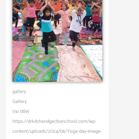
gallery
Gallery
(no title)
https://drkdshendgecbseschool.com/wp-
content/uploads/2024/06/Yoga-day-image-