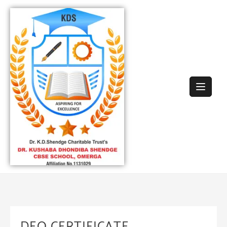
DEO CERTIFICATE