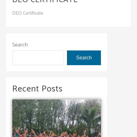
DEO Certificate
Search
Search
Recent Posts