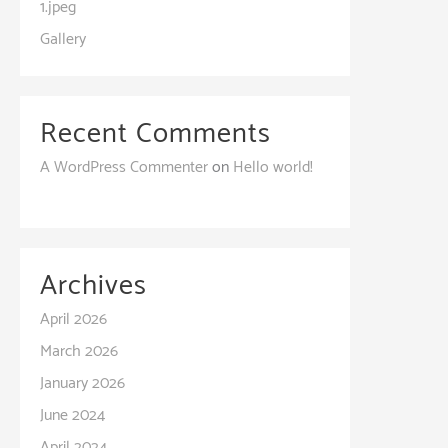
1.jpeg
Gallery
Recent Comments
A WordPress Commenter
on
Hello world!
Archives
April 2026
March 2026
January 2026
June 2024
April 2024