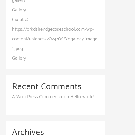
gallery
Gallery
(no title)
https://drkdshendgecbseschool.com/wp-
content/uploads/2024/06/Yoga-day-image-
1.jpeg
Gallery
Recent Comments
A WordPress Commenter
on
Hello world!
Archives