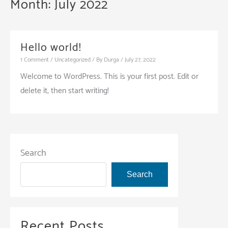
Month:
July 2022
Hello world!
1 Comment
/
Uncategorized
/ By
Durga
/
July 27, 2022
Welcome to WordPress. This is your first post. Edit or
delete it, then start writing!
Search
Search
Recent Posts