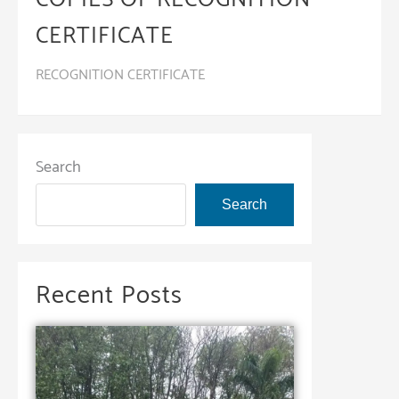
CERTIFICATE
RECOGNITION CERTIFICATE
Search
Search
Recent Posts