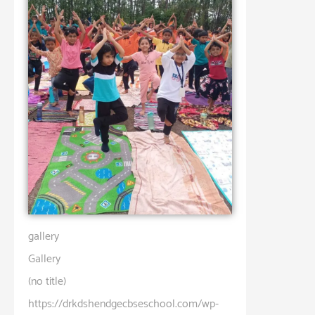
gallery
Gallery
(no title)
https://drkdshendgecbseschool.com/wp-