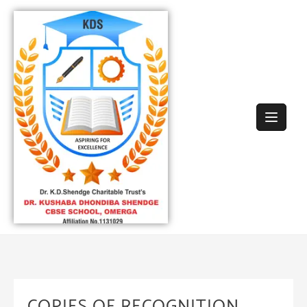
COPIES OF RECOGNITION