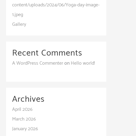
content/uploads/2024/06/Yoga-day-image-
1.jpeg
Gallery
Recent Comments
A WordPress Commenter
on
Hello world!
Archives
April 2026
March 2026
January 2026