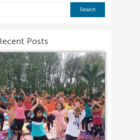
Search
Recent Posts