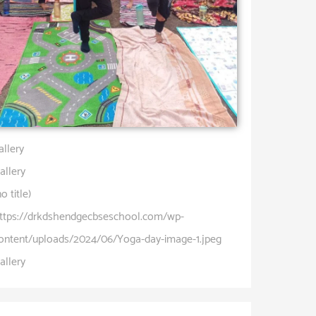
allery
allery
no title)
ttps://drkdshendgecbseschool.com/wp-
ontent/uploads/2024/06/Yoga-day-image-1.jpeg
allery