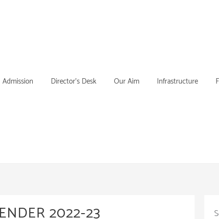
Admission
Director’s Desk
Our Aim
Infrastructure
F
ENDER 2022-23
S