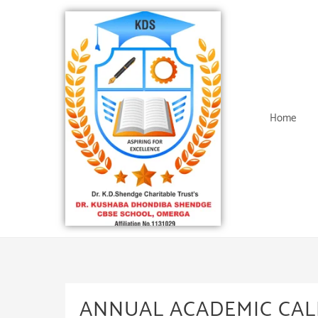
Home
ANNUAL ACADEMIC CAL