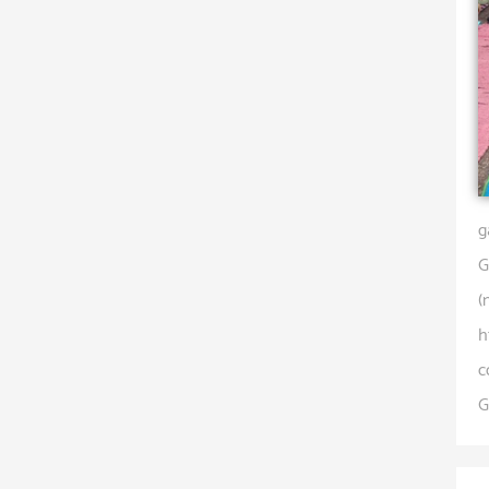
g
G
(
h
c
G