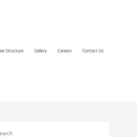
ee Structure
Gallery
Careers
Contact Us
earch