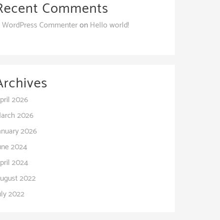
Recent Comments
 WordPress Commenter
on
Hello world!
Archives
pril 2026
arch 2026
anuary 2026
une 2024
pril 2024
ugust 2022
uly 2022