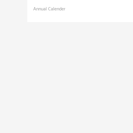
Annual Calender