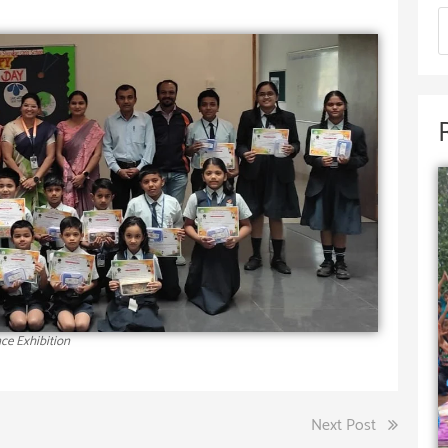
ce Exhibition
Next Post