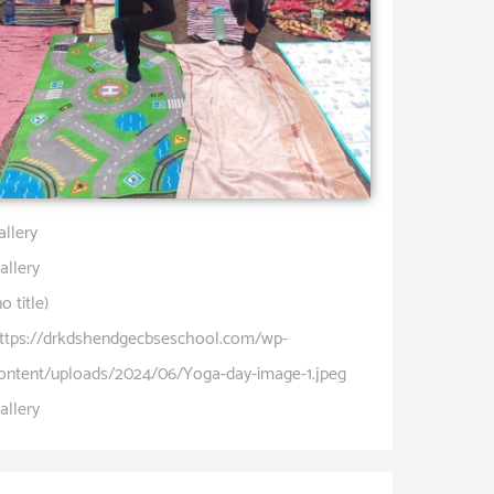
allery
allery
no title)
ttps://drkdshendgecbseschool.com/wp-
ontent/uploads/2024/06/Yoga-day-image-1.jpeg
allery