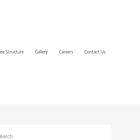
ee Structure
Gallery
Careers
Contact Us
earch