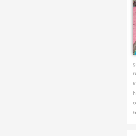
g
G
(
h
c
G