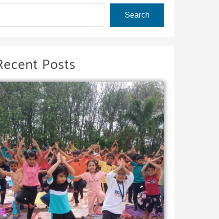
Search
Recent Posts