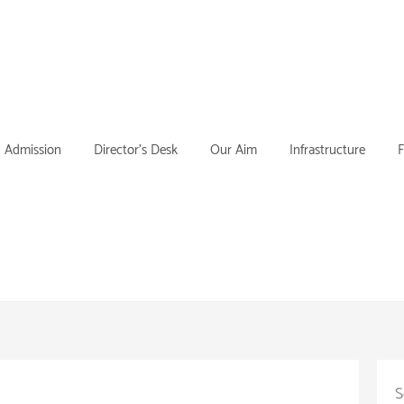
Admission
Director’s Desk
Our Aim
Infrastructure
F
S