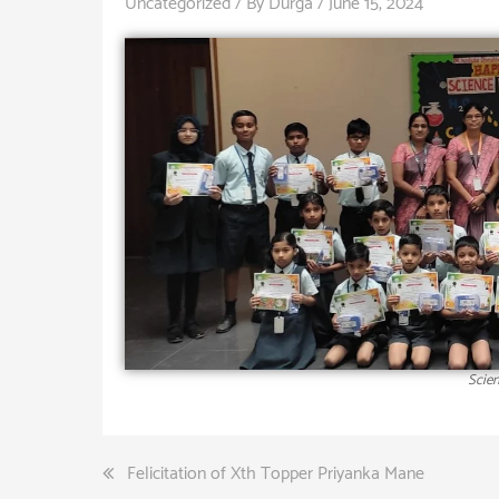
Uncategorized
/ By
Durga
/
June 15, 2024
Scien
Felicitation of Xth Topper Priyanka Mane