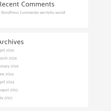
Recent Comments
 WordPress Commenter
on
Hello world!
Archives
pril 2026
arch 2026
anuary 2026
une 2024
pril 2024
ugust 2022
uly 2022